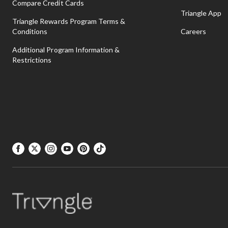
Compare Credit Cards
Triangle App
Triangle Rewards Program Terms &
Conditions
Careers
Additional Program Information &
Restrictions