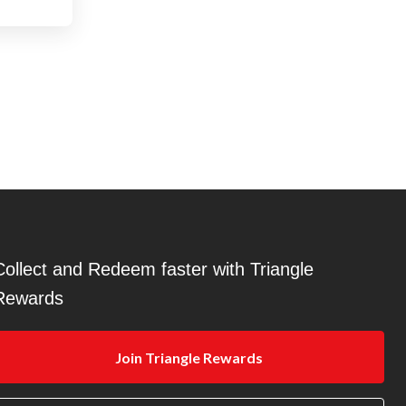
Collect and Redeem faster with Triangle
Rewards
Join Triangle Rewards