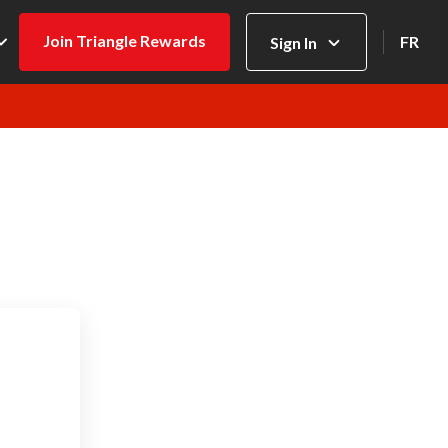
Join Triangle Rewards
FR
Sign In