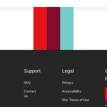
Support
Legal
FAQ
Privacy
g
Contact
Accessibility
Us
Site Terms of Use