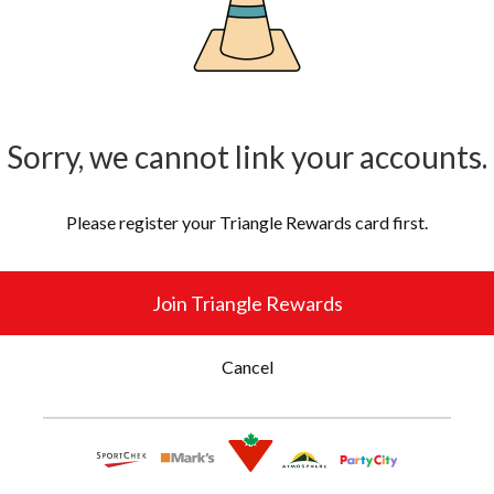
Sorry, we cannot link your accounts.
Please register your Triangle Rewards card first.
Join Triangle Rewards
Cancel