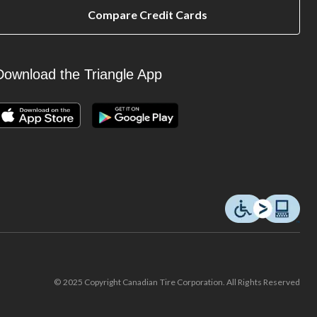
Compare Credit Cards
Download the Triangle App
© 2025 Copyright Canadian Tire Corporation. All Rights Reserved