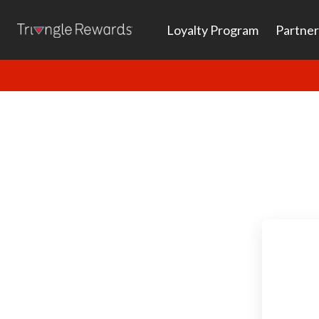
Loyalty Program
Partner