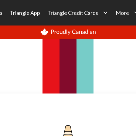
s
Triangle App
Triangle Credit Cards
More