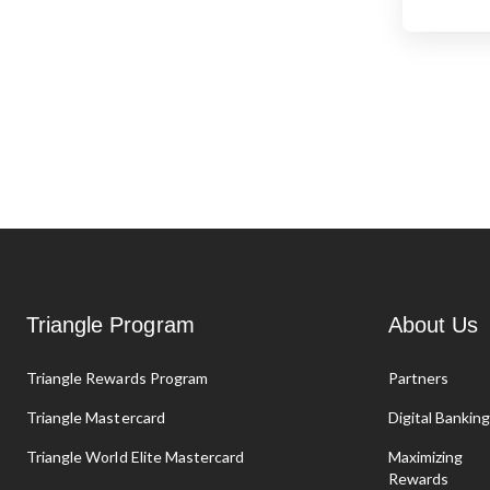
Triangle Program
About Us
Triangle Rewards Program
Partners
Triangle Mastercard
Digital Bankin
Triangle World Elite Mastercard
Maximizing
Rewards