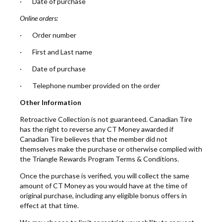
· Date of purchase
Online orders:
· Order number
· First and Last name
· Date of purchase
· Telephone number provided on the order
Other Information
Retroactive Collection is not guaranteed. Canadian Tire
has the right to reverse any CT Money awarded if
Canadian Tire believes that the member did not
themselves make the purchase or otherwise complied with
the Triangle Rewards Program Terms & Conditions.
Once the purchase is verified, you will collect the same
amount of CT Money as you would have at the time of
original purchase, including any eligible bonus offers in
effect at that time.