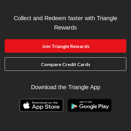
Collect and Redeem faster with Triangle
Rewards
Join Triangle Rewards
Compare Credit Cards
Download the Triangle App