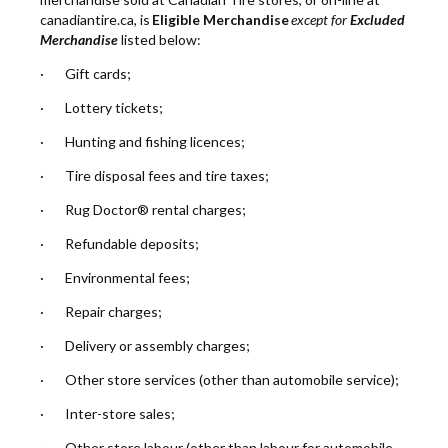
canadiantire.ca, is
Eligible Merchandise
except for
Excluded
Merchandise
listed below:
· Gift cards;
· Lottery tickets;
· Hunting and fishing licences;
· Tire disposal fees and tire taxes;
· Rug Doctor® rental charges;
· Refundable deposits;
· Environmental fees;
· Repair charges;
· Delivery or assembly charges;
· Other store services (other than automobile service);
· Inter-store sales;
· Other store labour (other than labour for automobile