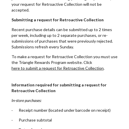
your request for Retroactive Collection will not be
accepted.
Submitting a request for Retroactive Collection
Recent purchase details can be submitted up to 2 times
per week, including up to 2 separate purchases, or re-
submissions of purchases that were previously rejected.
Submissions refresh every Sunday.
To make a request for Retroactive Collection you must use
the Triangle Rewards Program website. Click
here to submit a request for Retroactive Collection
.
Information required for submitting a request for
Retroactive Collection
In-store purchases:
· Receipt number (located under barcode on receipt)
· Purchase subtotal