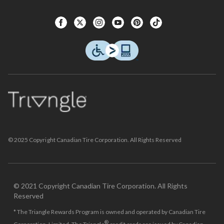
© 2025 Copyright Canadian Tire Corporation. All Rights Reserved
© 2021 Copyright Canadian Tire Corporation. All Rights
Reserved
* The Triangle Rewards Program is owned and operated by Canadian Tire
®