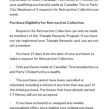
your qualifying purchase(s) made at Canadian Tire or Party
City. Maximum of 2 requests for Retroactive Collection per
week.
Purchase Eligibility for Retroactive Collection
· Requests for Retroactive Collection can only be made
by members of the Triangle Rewards Program. If you have
not yet registered your Triangle Rewards card, you are not
yet a member.
· You have 15 days from the date of your purchase to
make a request for Retroactive Collection.
· Only purchases made at Canadian Tire/canadiantire.ca
and Party City/partycity.ca qualify.
· The purchase cannot have been cancelled or
refunded, including a refund of any item that was part of
the initial purchase. Purchases that have already earned
CT Money will not be accepted.
· If you have activated or swapped any weekly
personalized offers since making your original purchase,