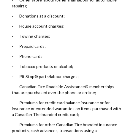
repairs);
· Donations at a discount;
· House account charges;
· Towing charges;
· Prepaid cards;
· Phone cards;
· Tobacco products or alcohol;
· Pit Stop® parts/labour charges;
· Canadian Tire Roadside Assistance® memberships
that are purchased over the phone or on-line;
· Premiums for credit card balance insurance or for
insurance or extended warranties on items purchased with
a Canadian Tire branded credit card;
· Premiums for other Canadian Tire branded insurance
products, cash advances, transactions using a