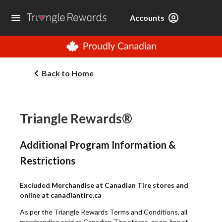
Accounts
Back to Home
Triangle Rewards®
Additional Program Information &
Restrictions
Excluded Merchandise at Canadian Tire stores and
online at canadiantire.ca
As per the Triangle Rewards Terms and Conditions, all
merchandise sold at Canadian Tire stores, or on-line at