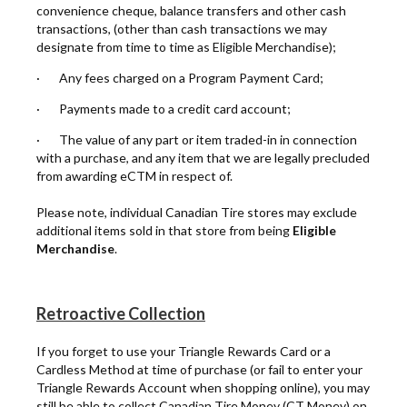
convenience cheque, balance transfers and other cash
transactions, (other than cash transactions we may
designate from time to time as Eligible Merchandise);
· Any fees charged on a Program Payment Card;
· Payments made to a credit card account;
· The value of any part or item traded-in in connection
with a purchase, and any item that we are legally precluded
from awarding eCTM in respect of.
Please note, individual Canadian Tire stores may exclude
additional items sold in that store from being
Eligible
Merchandise
.
Retroactive Collection
If you forget to use your Triangle Rewards Card or a
Cardless Method at time of purchase (or fail to enter your
Triangle Rewards Account when shopping online), you may
still be able to collect Canadian Tire Money (CT Money) on