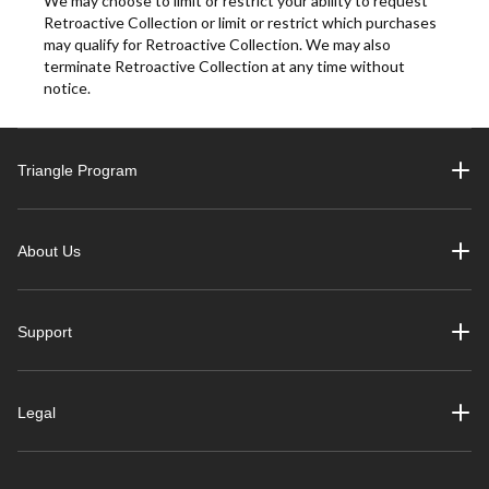
We may choose to limit or restrict your ability to request
Retroactive Collection or limit or restrict which purchases
may qualify for Retroactive Collection. We may also
terminate Retroactive Collection at any time without
notice.
Triangle Program
About Us
Support
Legal